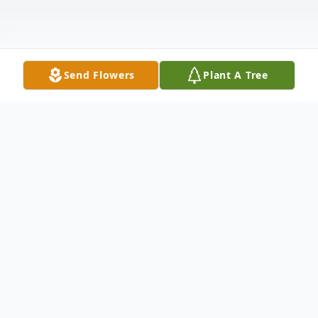
Send Flowers
Plant A Tree
Obituary
Yvette Annetta McGrew, Age 44 of Park
Forest, Illinois passed away on November