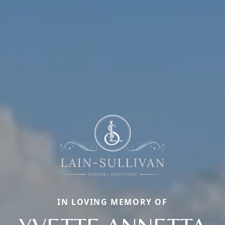
IN LOVING MEMORY OF