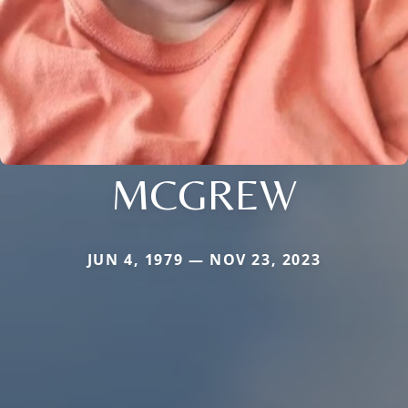
MCGREW
JUN 4, 1979 — NOV 23, 2023