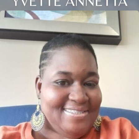
YVETTE ANNETTA